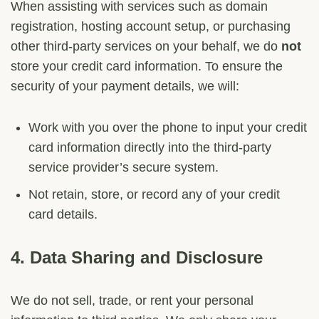
When assisting with services such as domain
registration, hosting account setup, or purchasing
other third-party services on your behalf, we do
not
store your credit card information. To ensure the
security of your payment details, we will:
Work with you over the phone to input your credit
card information directly into the third-party
service provider’s secure system.
Not retain, store, or record any of your credit
card details.
4.
Data Sharing and Disclosure
We do not sell, trade, or rent your personal