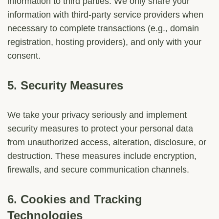
information to third parties. We only share your
information with third-party service providers when
necessary to complete transactions (e.g., domain
registration, hosting providers), and only with your
consent.
5.
Security Measures
We take your privacy seriously and implement
security measures to protect your personal data
from unauthorized access, alteration, disclosure, or
destruction. These measures include encryption,
firewalls, and secure communication channels.
6.
Cookies and Tracking
Technologies