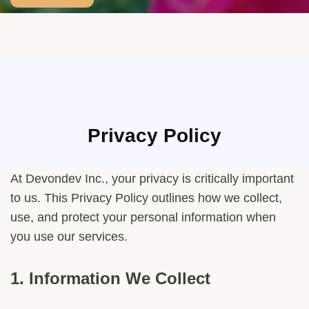
Privacy Policy
At Devondev Inc., your privacy is critically important
to us. This Privacy Policy outlines how we collect,
use, and protect your personal information when
you use our services.
1.
Information We Collect