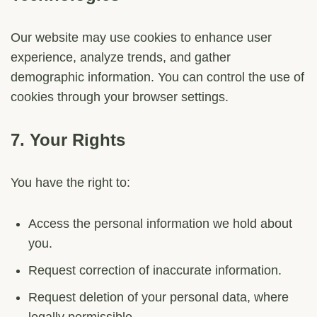
Our website may use cookies to enhance user
experience, analyze trends, and gather
demographic information. You can control the use of
cookies through your browser settings.
7.
Your Rights
You have the right to:
Access the personal information we hold about
you.
Request correction of inaccurate information.
Request deletion of your personal data, where