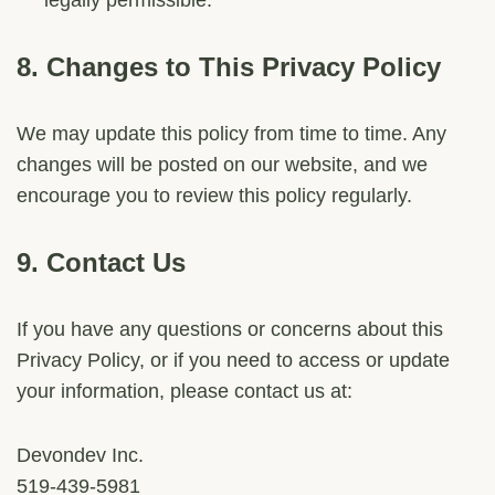
legally permissible.
8.
Changes to This Privacy Policy
We may update this policy from time to time. Any
changes will be posted on our website, and we
encourage you to review this policy regularly.
9.
Contact Us
If you have any questions or concerns about this
Privacy Policy, or if you need to access or update
your information, please contact us at:
Devondev Inc.
519-439-5981