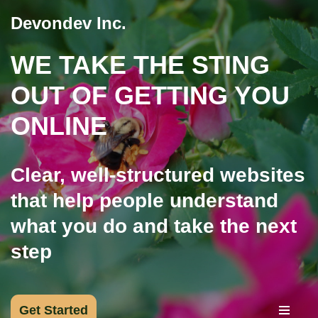
Devondev Inc.
Skip
WE TAKE THE STING
to
content
OUT OF GETTING YOU
ONLINE
Clear, well-structured websites
that help people understand
what you do and take the next
step
Get Started