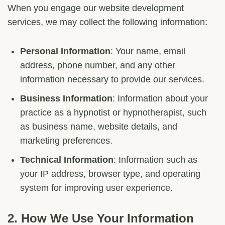
When you engage our website development
services, we may collect the following information:
Personal Information
: Your name, email
address, phone number, and any other
information necessary to provide our services.
Business Information
: Information about your
practice as a hypnotist or hypnotherapist, such
as business name, website details, and
marketing preferences.
Technical Information
: Information such as
your IP address, browser type, and operating
system for improving user experience.
2.
How We Use Your Information