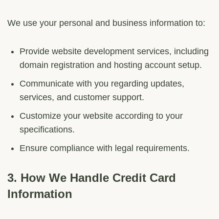
We use your personal and business information to:
Provide website development services, including
domain registration and hosting account setup.
Communicate with you regarding updates,
services, and customer support.
Customize your website according to your
specifications.
Ensure compliance with legal requirements.
3.
How We Handle Credit Card
Information