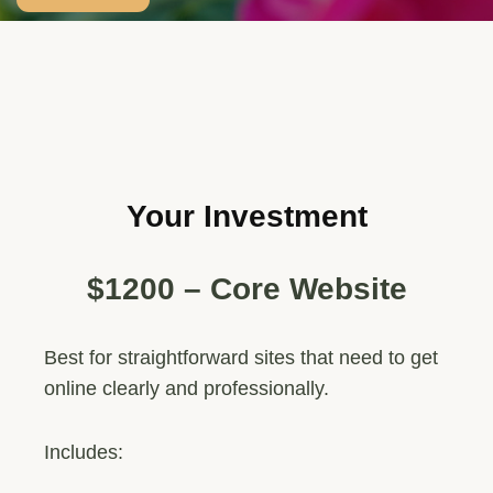
Your Investment
$1200 – Core Website
Best for straightforward sites that need to get
online clearly and professionally.
Includes: