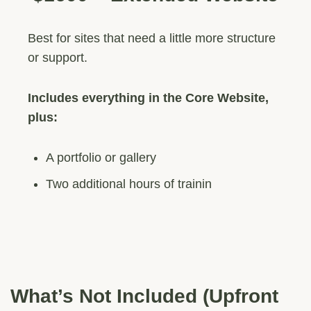
Best for sites that need a little more structure
or support.
Includes everything in the Core Website,
plus:
A portfolio or gallery
Two additional hours of trainin
What’s Not Included (Upfront