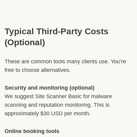
Typical Third-Party Costs
(Optional)
These are common tools many clients use. You’re
free to choose alternatives.
Security and monitoring (optional)
We suggest Site Scanner Basic for malware
scanning and reputation monitoring. This is
approximately $30 USD per month.
Online booking tools