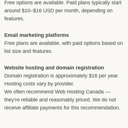
Free options are available. Paid plans typically start
around $10–$16 USD per month, depending on
features.
Email marketing platforms
Free plans are available, with paid options based on
list size and features.
Website hosting and domain registration
Domain registration is approximately $16 per year.
Hosting costs vary by provider.
We often recommend Web Hosting Canada —
they’re reliable and reasonably priced. We do not
receive affiliate payments for this recommendation.