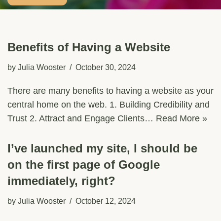
Benefits of Having a Website
by
Julia Wooster
October 30, 2024
There are many benefits to having a website as your
central home on the web. 1. Building Credibility and
Trust 2. Attract and Engage Clients…
Read More »
I’ve launched my site, I should be
on the first page of Google
immediately, right?
by
Julia Wooster
October 12, 2024