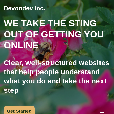
Devondev Inc.
Skip
WE TAKE THE STING
to
content
OUT OF GETTING YOU
ONLINE
Clear, well-structured websites
that help people understand
what you do and take the next
step
Get Started