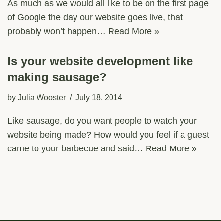
As much as we would all like to be on the first page
of Google the day our website goes live, that
probably won’t happen…
Read More »
Is your website development like
making sausage?
by
Julia Wooster
July 18, 2014
Like sausage, do you want people to watch your
website being made? How would you feel if a guest
came to your barbecue and said…
Read More »