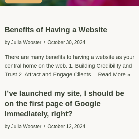
Benefits of Having a Website
by
Julia Wooster
October 30, 2024
There are many benefits to having a website as your
central home on the web. 1. Building Credibility and
Trust 2. Attract and Engage Clients…
Read More »
I’ve launched my site, I should be
on the first page of Google
immediately, right?
by
Julia Wooster
October 12, 2024