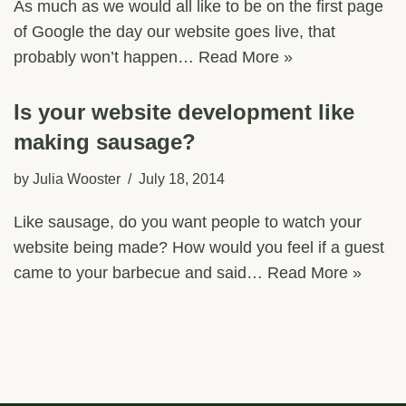
As much as we would all like to be on the first page
of Google the day our website goes live, that
probably won’t happen…
Read More »
Is your website development like
making sausage?
by
Julia Wooster
July 18, 2014
Like sausage, do you want people to watch your
website being made? How would you feel if a guest
came to your barbecue and said…
Read More »