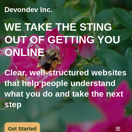
Devondev Inc.
Skip
WE TAKE THE STING
to
content
OUT OF GETTING YOU
ONLINE
Clear, well-structured websites
that help people understand
what you do and take the next
step
Get Started